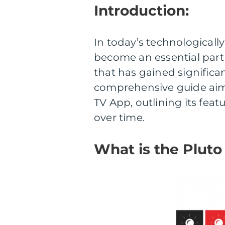
Introduction:
In today’s technologicall
become an essential part
that has gained significan
comprehensive guide aims
TV App, outlining its feat
over time.
What is the Pluto