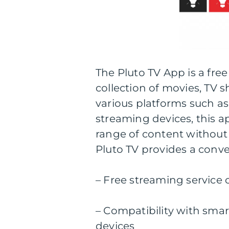
The Pluto TV App is a free
collection of movies, TV 
various platforms such as
streaming devices, this a
range of content without 
Pluto TV provides a conv
– Free streaming service 
– Compatibility with smar
devices