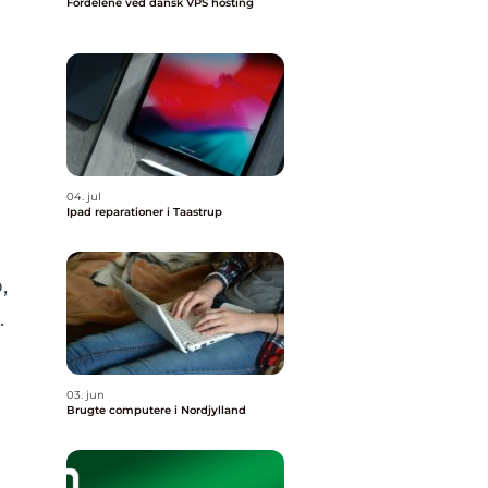
Fordelene ved dansk VPS hosting
04. jul
Ipad reparationer i Taastrup
,
.
03. jun
Brugte computere i Nordjylland