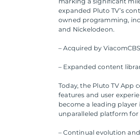
marking a significant mile
expanded Pluto TV’s cont
owned programming, incl
and Nickelodeon.
– Acquired by ViacomCBS 
– Expanded content lib
Today, the Pluto TV App c
features and user experien
become a leading player i
unparalleled platform for
– Continual evolution an