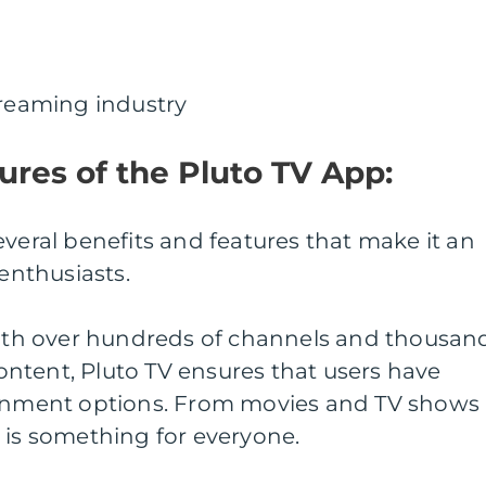
treaming industry
ures of the Pluto TV App:
everal benefits and features that make it an
 enthusiasts.
 With over hundreds of channels and thousan
ntent, Pluto TV ensures that users have
ainment options. From movies and TV shows
 is something for everyone.