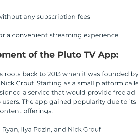
without any subscription fees
 for a convenient streaming experience
pment of the Pluto TV App:
ts roots back to 2013 when it was founded b
Nick Grouf. Starting as a small platform call
isioned a service that would provide free ad-
users. The app gained popularity due to its
content offerings.
Ryan, Ilya Pozin, and Nick Grouf