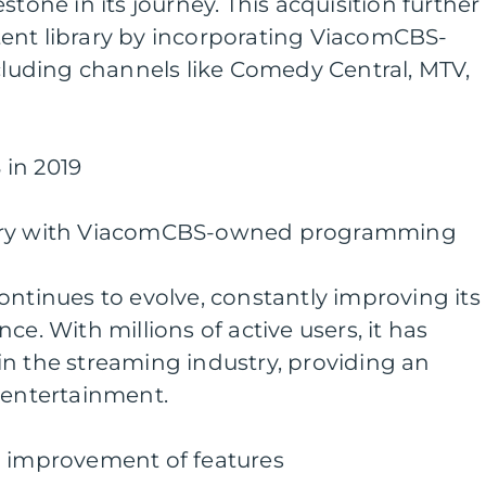
stone in its journey. This acquisition further
ent library by incorporating ViacomCBS-
uding channels like Comedy Central, MTV,
in 2019
rary with ViacomCBS-owned programming
ontinues to evolve, constantly improving its
ce. With millions of active users, it has
n the streaming industry, providing an
 entertainment.
d improvement of features