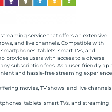
 streaming service that offers an extensive
shows, and live channels. Compatible with
 smartphones, tablets, smart TVs, and
pp provides users with access to a diverse
any subscription fees. As a user-friendly app
enient and hassle-free streaming experience
offering movies, TV shows, and live channels
tphones, tablets, smart TVs, and streaming