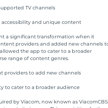
d-supported TV channels
s accessibility and unique content
t a significant transformation when it
ontent providers and added new channels t
 allowed the app to cater to a broader
rse range of content genres.
nt providers to add new channels
ty to cater to a broader audience
cquired by Viacom, now known as ViacomCBS