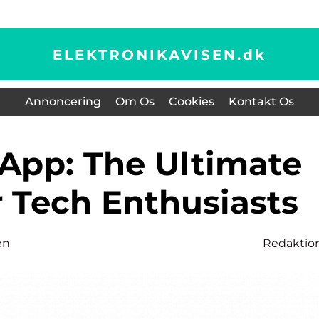
ELEKTRONIKAVISEN.
dk
Annoncering
Om Os
Cookies
Kontakt Os
r Tech Enthusiasts
en
Redaktio