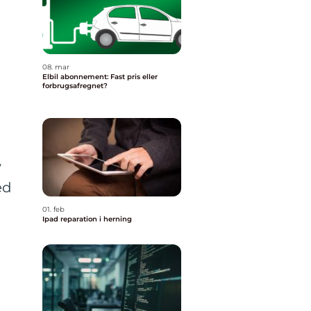
08. mar
Elbil abonnement: Fast pris eller
forbrugsafregnet?
y
ed
01. feb
Ipad reparation i herning