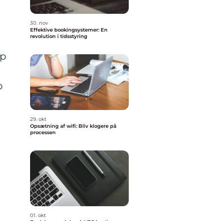
30. nov
Effektive bookingsystemer: En
revolution i tidsstyring
pp
o
29. okt
Opsætning af wifi: Bliv klogere på
processen
01. okt