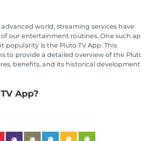
y advanced world, streaming services have
 of our entertainment routines. One such a
t popularity is the Pluto TV App. This
 to provide a detailed overview of the Plut
ures, benefits, and its historical development
 TV App?