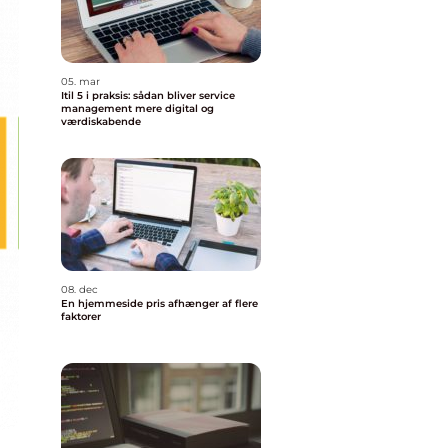
05. mar
Itil 5 i praksis: sådan bliver service
management mere digital og
værdiskabende
08. dec
En hjemmeside pris afhænger af flere
faktorer