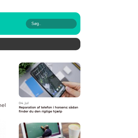
04. jul
nel
Reparation af telefon i horsens: sådan
finder du den rigtige hjælp