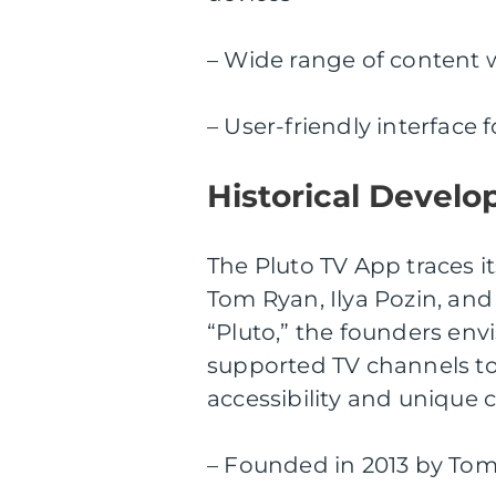
– Wide range of content 
– User-friendly interface
Historical Develo
The Pluto TV App traces i
Tom Ryan, Ilya Pozin, and 
“Pluto,” the founders env
supported TV channels to 
accessibility and unique 
– Founded in 2013 by Tom 