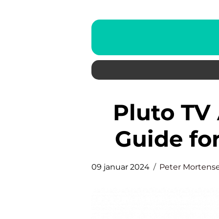
Pluto TV App: The Ultimate
Guide fo
09 januar 2024
Peter Mortens