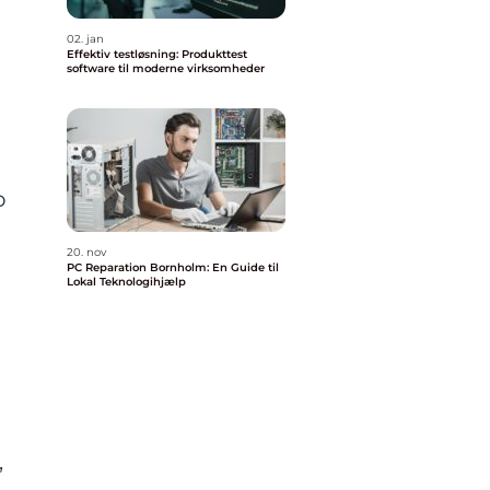
02. jan
Effektiv testløsning: Produkttest
software til moderne virksomheder
o
20. nov
PC Reparation Bornholm: En Guide til
Lokal Teknologihjælp
,