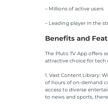
– Millions of active users
– Leading player in the s
Benefits and Feat
The Pluto TV App offers s
attractive choice for tech
1. Vast Content Library:
of hours of on-demand co
access to diverse entert
to news and sports, there