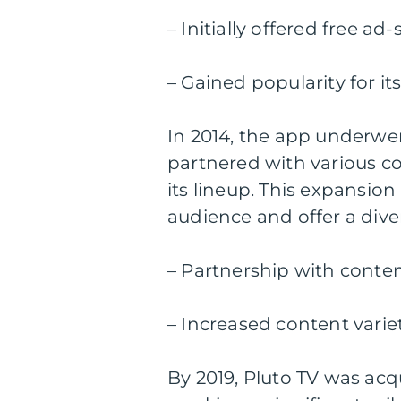
– Initially offered free a
– Gained popularity for it
In 2014, the app underwen
partnered with various c
its lineup. This expansion
audience and offer a dive
– Partnership with conte
– Increased content varie
By 2019, Pluto TV was a