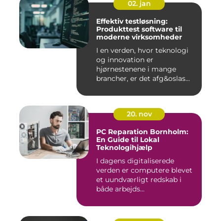
02. jan
Effektiv testløsning:
Produkttest software til
moderne virksomheder
I en verden, hvor teknologi
og innovation er
hjørnestenene i mange
brancher, er det afg&oslas...
20. nov
PC Reparation Bornholm:
En Guide til Lokal
Teknologihjælp
I dagens digitaliserede
verden er computere blevet
et uundværligt redskab i
både arbejds...