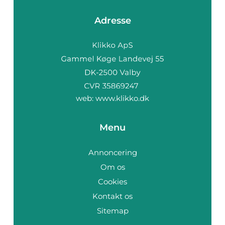
Adresse
web:
www.klikko.dk
Menu
Annoncering
Om os
Cookies
Kontakt os
Sitemap