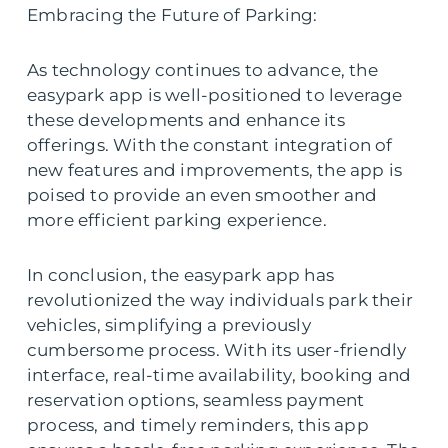
Embracing the Future of Parking:
As technology continues to advance, the
easypark app is well-positioned to leverage
these developments and enhance its
offerings. With the constant integration of
new features and improvements, the app is
poised to provide an even smoother and
more efficient parking experience.
In conclusion, the easypark app has
revolutionized the way individuals park their
vehicles, simplifying a previously
cumbersome process. With its user-friendly
interface, real-time availability, booking and
reservation options, seamless payment
process, and timely reminders, this app