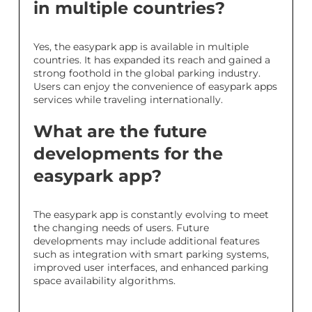
in multiple countries?
Yes, the easypark app is available in multiple
countries. It has expanded its reach and gained a
strong foothold in the global parking industry.
Users can enjoy the convenience of easypark apps
services while traveling internationally.
What are the future
developments for the
easypark app?
The easypark app is constantly evolving to meet
the changing needs of users. Future
developments may include additional features
such as integration with smart parking systems,
improved user interfaces, and enhanced parking
space availability algorithms.