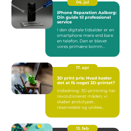
04. jul
iPhone Reparation Aalborg:
Din guide til professionel
service
I den digitale tidsalder er en
smartphone mere end bare
en telefon. Den er blevet
vores primære komm...
17. apr
3D print pris: Hvad koster
det at få noget 3D-printet?
Indledning: 3D-printning har
revolutioneret måden, vi
skaber prototyper,
reservedele og unikke...
13. feb