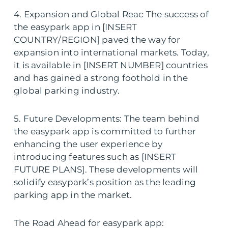
4. Expansion and Global Reac The success of
the easypark app in [INSERT
COUNTRY/REGION] paved the way for
expansion into international markets. Today,
it is available in [INSERT NUMBER] countries
and has gained a strong foothold in the
global parking industry.
5. Future Developments: The team behind
the easypark app is committed to further
enhancing the user experience by
introducing features such as [INSERT
FUTURE PLANS]. These developments will
solidify easypark’s position as the leading
parking app in the market.
The Road Ahead for easypark app: