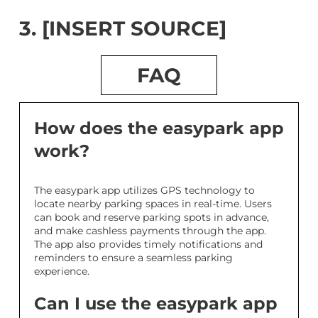
3. [INSERT SOURCE]
FAQ
How does the easypark app
work?
The easypark app utilizes GPS technology to
locate nearby parking spaces in real-time. Users
can book and reserve parking spots in advance,
and make cashless payments through the app.
The app also provides timely notifications and
reminders to ensure a seamless parking
experience.
Can I use the easypark app