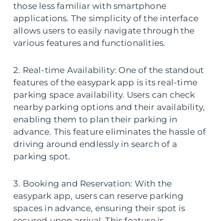
those less familiar with smartphone
applications. The simplicity of the interface
allows users to easily navigate through the
various features and functionalities.
2. Real-time Availability: One of the standout
features of the easypark app is its real-time
parking space availability. Users can check
nearby parking options and their availability,
enabling them to plan their parking in
advance. This feature eliminates the hassle of
driving around endlessly in search of a
parking spot.
3. Booking and Reservation: With the
easypark app, users can reserve parking
spaces in advance, ensuring their spot is
secured upon arrival. This feature is