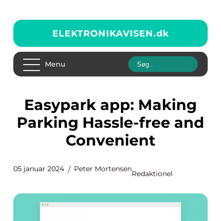
ELEKTRONIKAVISEN.
dk
Menu
easypark app: Making
Parking Hassle-free and
Convenient
05 januar 2024
Peter Mortensen
Redaktionel