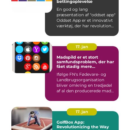
bettingoplevelse
En god og lang
præsentation af "oddset app"
Oddset App er et innovativt
værktøj, der har revolution...
17. jan
Madspild er et stort
samfundsproblem, der har
fået stadig mere
opmærksomhed i de
Ifølge FN's Fødevare- og
seneste år
Landbrugsorganisation
bliver omkring en tredjedel
af al den producerede mad...
17. jan
GolfBox App:
Revolutionizing the Way