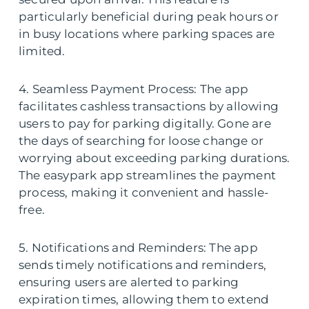
particularly beneficial during peak hours or
in busy locations where parking spaces are
limited.
4. Seamless Payment Process: The app
facilitates cashless transactions by allowing
users to pay for parking digitally. Gone are
the days of searching for loose change or
worrying about exceeding parking durations.
The easypark app streamlines the payment
process, making it convenient and hassle-
free.
5. Notifications and Reminders: The app
sends timely notifications and reminders,
ensuring users are alerted to parking
expiration times, allowing them to extend