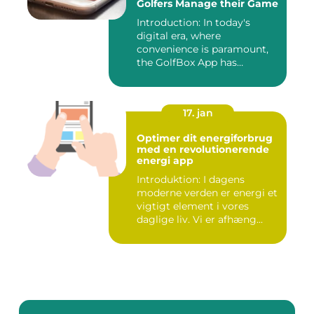
Golfers Manage their Game
Introduction: In today's
digital era, where
convenience is paramount,
the GolfBox App has
emerged a...
17. jan
Optimer dit energiforbrug
med en revolutionerende
energi app
Introduktion: I dagens
moderne verden er energi et
vigtigt element i vores
daglige liv. Vi er afhæng...