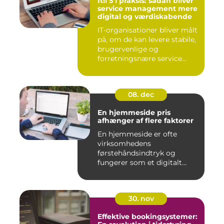
Itil 5 i praksis: sådan bliver
service management mere
digital og værdiskabende
IT-organisationer bliver målt
på, om de kan levere stabile,
brugervenlige og
forretningsnære service...
08. dec
En hjemmeside pris
afhænger af flere faktorer
En hjemmeside er ofte
virksomhedens
førstehåndsindtryk og
fungerer som et digitalt
visi...
30. nov
Effektive bookingsystemer: