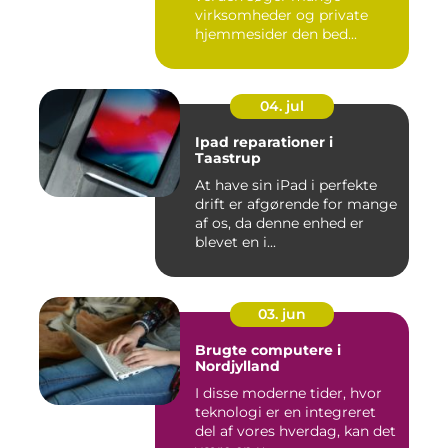
virksomheder og private
hjemmesider den bed...
04. jul
Ipad reparationer i
Taastrup
At have sin iPad i perfekte
drift er afgørende for mange
af os, da denne enhed er
blevet en i...
03. jun
Brugte computere i
Nordjylland
I disse moderne tider, hvor
teknologi er en integreret
del af vores hverdag, kan det