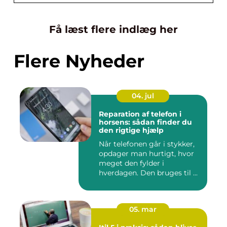
Få læst flere indlæg her
Flere Nyheder
04. jul
Reparation af telefon i
horsens: sådan finder du
den rigtige hjælp
Når telefonen går i stykker,
opdager man hurtigt, hvor
meget den fylder i
hverdagen. Den bruges til ...
05. mar