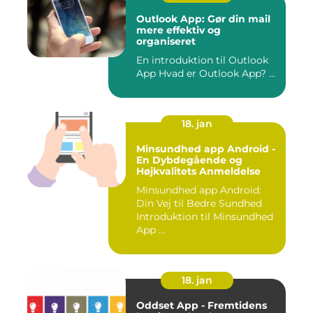
Outlook App: Gør din mail
mere effektiv og
organiseret
En introduktion til Outlook
App Hvad er Outlook App? ...
18. jan
Minsundhed app Android -
En Dybdegående og
Højkvalitets Anmeldelse
Minsundhed app Android:
Din Vej til Bedre Sundhed
Introduktion til Minsundhed
App ...
18. jan
Oddset App - Fremtidens