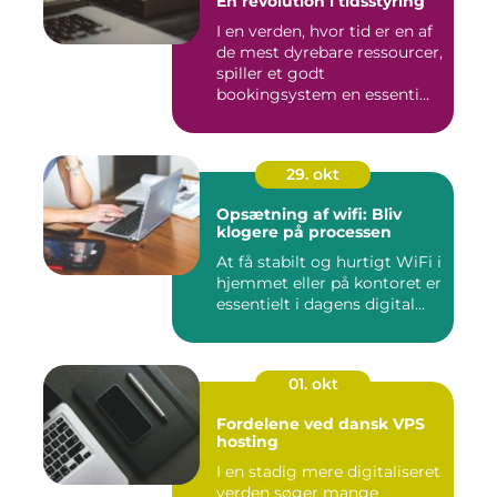
En revolution i tidsstyring
I en verden, hvor tid er en af
de mest dyrebare ressourcer,
spiller et godt
bookingsystem en essenti...
29. okt
Opsætning af wifi: Bliv
klogere på processen
At få stabilt og hurtigt WiFi i
hjemmet eller på kontoret er
essentielt i dagens digital...
01. okt
Fordelene ved dansk VPS
hosting
I en stadig mere digitaliseret
verden søger mange