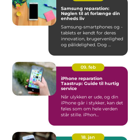
Samsung reparation:
Nøglen til at forlænge din
enheds liv
Samsung-smartphones og -
tablets er kendt for deres
innovation, brugervenlighed
og pålidelighed. Dog ...
09. feb
iPhone reparation
Taastrup: Guide til hurtig
service
Når ulykken er ude, og din
iPhone går i stykker, kan det
føles som om hele verden
står stille. iPhon...
18. jan