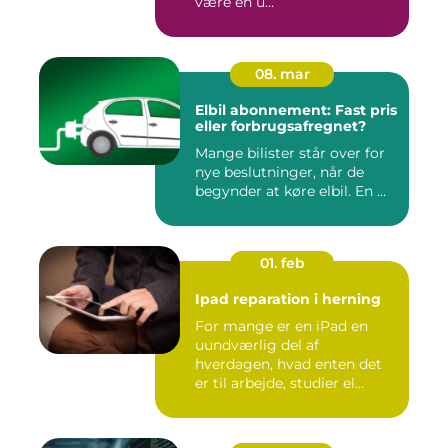
være en u...
08. mar
Elbil abonnement: Fast pris
eller forbrugsafregnet?
Mange bilister står over for
nye beslutninger, når de
begynder at køre elbil. En ...
01. feb
Ipad reparation i herning
For mange er en iPad en
uundværlig del af
hverdagen, hvad enten det
er til arbejde, studier el...