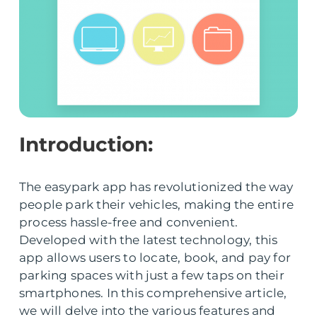
Introduction:
The easypark app has revolutionized the way
people park their vehicles, making the entire
process hassle-free and convenient.
Developed with the latest technology, this
app allows users to locate, book, and pay for
parking spaces with just a few taps on their
smartphones. In this comprehensive article,
we will delve into the various features and