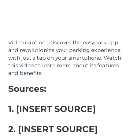
Video caption: Discover the easypark app
and revolutionize your parking experience
with just a tap on your smartphone. Watch
this video to learn more about its features
and benefits.
Sources:
1. [INSERT SOURCE]
2. [INSERT SOURCE]