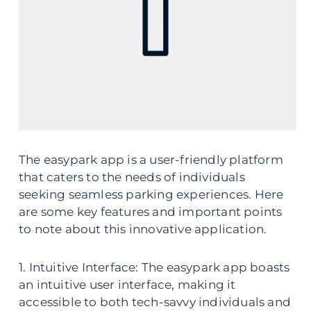
The easypark app is a user-friendly platform
that caters to the needs of individuals
seeking seamless parking experiences. Here
are some key features and important points
to note about this innovative application.
1. Intuitive Interface: The easypark app boasts
an intuitive user interface, making it
accessible to both tech-savvy individuals and