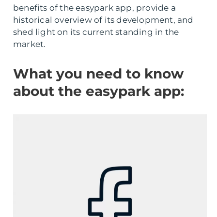
benefits of the easypark app, provide a
historical overview of its development, and
shed light on its current standing in the
market.
What you need to know
about the easypark app: