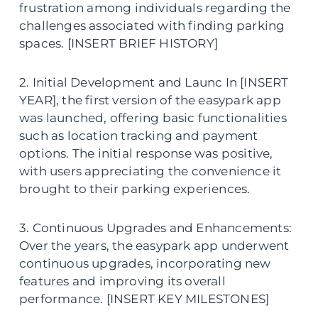
frustration among individuals regarding the
challenges associated with finding parking
spaces. [INSERT BRIEF HISTORY]
2. Initial Development and Launc In [INSERT
YEAR], the first version of the easypark app
was launched, offering basic functionalities
such as location tracking and payment
options. The initial response was positive,
with users appreciating the convenience it
brought to their parking experiences.
3. Continuous Upgrades and Enhancements:
Over the years, the easypark app underwent
continuous upgrades, incorporating new
features and improving its overall
performance. [INSERT KEY MILESTONES]