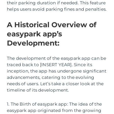
their parking duration if needed. This feature
helps users avoid parking fines and penalties.
A Historical Overview of
easypark app’s
Development:
The development of the easypark app can be
traced back to [INSERT YEAR]. Since its
inception, the app has undergone significant
advancements, catering to the evolving
needs of users. Let’s take a closer look at the
timeline of its development.
1. The Birth of easypark app: The idea of the
easypark app originated from the growing