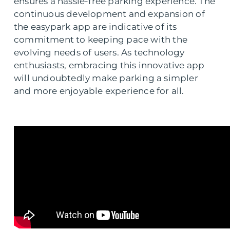
ensures a hassle-free parking experience. The
continuous development and expansion of
the easypark app are indicative of its
commitment to keeping pace with the
evolving needs of users. As technology
enthusiasts, embracing this innovative app
will undoubtedly make parking a simpler
and more enjoyable experience for all.